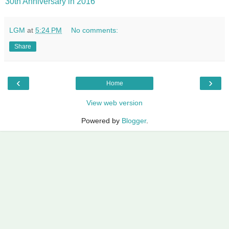
30th Anniversary in 2016
LGM
at
5:24 PM
No comments:
Share
‹
›
Home
View web version
Powered by
Blogger
.