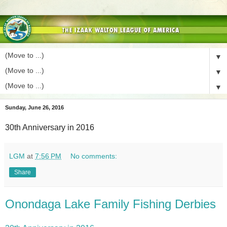
▼
▼
▼
Sunday, June 26, 2016
30th Anniversary in 2016
LGM
at
7:56 PM
No comments:
Share
Onondaga Lake Family Fishing Derbies