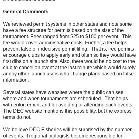
General Comments
We reviewed permit systems in other states and note some
have a fee structure for permits based on the size of the
tournament. Fees ranged from $25 to $100 per event. This
fee would cover administrative costs. Further, a fee helps
prevent false or indecisive permit filing. That is, free permits
encourage clubs to apply early and often so they would have
first dibs on a launch site. Also, there would be no cost to the
club to cancel an event at the last minute which would surely
annoy other launch users who change plans based on false
information.
Several states have websites where the public can see
where and when tournaments are scheduled. That helps
with enforcement and for avoiding or attending such events.
The DEC website mentions this possibility, but the express
terms do not.
We believe DEC Fisheries will be surprised by the number
of events. If regional biologists become responsible for