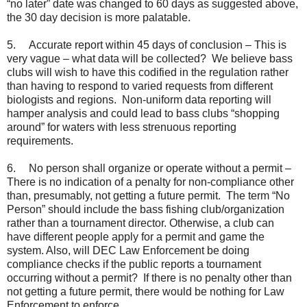
“no later” date was changed to 60 days as suggested above,
the 30 day decision is more palatable.
5.
Accurate report within 45 days of conclusion – This is
very vague – what data will be collected? We believe bass
clubs will wish to have this codified in the regulation rather
than having to respond to varied requests from different
biologists and regions. Non-uniform data reporting will
hamper analysis and could lead to bass clubs “shopping
around” for waters with less strenuous reporting
requirements.
6.
No person shall organize or operate without a permit –
There is no indication of a penalty for non-compliance other
than, presumably, not getting a future permit. The term “No
Person” should include the bass fishing club/organization
rather than a tournament director. Otherwise, a club can
have different people apply for a permit and game the
system. Also, will DEC Law Enforcement be doing
compliance checks if the public reports a tournament
occurring without a permit? If there is no penalty other than
not getting a future permit, there would be nothing for Law
Enforcement to enforce.