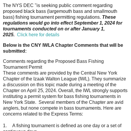
The NYS DEC "is seeking public comment regarding
proposed black bass (largemouth bass and smallmouth
bass) fishing tournament permitting regulations.
These
regulations would go into effect September 1, 2024 for
tournaments conducted on or after January 1,
2025.
Click here for details
Below is the CNY IWLA Chapter Comments that will be
submitted:
Comments regarding the Proposed Bass Fishing
Tournament Permit
These comments are provided by the Central New York
Chapter of the Izaak Walton League (IWL). They summarize
a discussion on this topic made during a meeting of the
Chapter on April 25, 2024. Overall, the IWL strongly supports
instituting a permit system for bass fishing tournaments in
New York State. Several members of the Chapter are avid
anglers, but none compete in bass tournaments. Here are
concerns related to the Express Terms:
1.
A fishing tournament is defined as one day or a set of