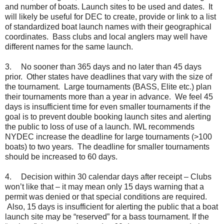
and number of boats. Launch sites to be used and dates. It
will likely be useful for DEC to create, provide or link to a list
of standardized boat launch names with their geographical
coordinates. Bass clubs and local anglers may well have
different names for the same launch.
3.
No sooner than 365 days and no later than 45 days
prior. Other states have deadlines that vary with the size of
the tournament. Large tournaments (BASS, Elite etc.) plan
their tournaments more than a year in advance. We feel 45
days is insufficient time for even smaller tournaments if the
goal is to prevent double booking launch sites and alerting
the public to loss of use of a launch. IWL recommends
NYDEC increase the deadline for large tournaments (>100
boats) to two years. The deadline for smaller tournaments
should be increased to 60 days.
4.
Decision within 30 calendar days after receipt – Clubs
won’t like that – it may mean only 15 days warning that a
permit was denied or that special conditions are required.
Also, 15 days is insufficient for alerting the public that a boat
launch site may be “reserved” for a bass tournament. If the