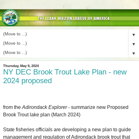
▼
▼
▼
Thursday, May 9, 2024
NY DEC Brook Trout Lake Plan - new
2024 proposed
from the
Adirondack Explorer
- summarize new Proposed
Brook Trout lake plan (March 2024)
State fisheries officials are developing a new plan to guide
management and regulation of Adirondack brook trout that