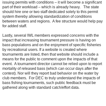
issuing permits with conditions – it will become a significant
part of their workload – which is already heavy. The state
should hire one or two staff dedicated solely to this permit
system thereby allowing standardization of conditions
between waters and regions. A fee structure would help pay
for added staff.
Lastly, several IWL members expressed concerns with the
impact that increasing tournament pressure is having on
bass populations and on the enjoyment of specific fisheries
by recreational users. If a website is created where
tournaments are listed, then that website should include a
means for the public to comment upon the impacts of that
event. A tournament director cannot be relied upon to report
mortality of released bass (which can occur days after the
contest). Nor will they report bad behavior on the water by
club members. For DEC to truly understand the impacts of
bass fishing tournaments, such public feedback must be
gathered along with standard catch/effort data.