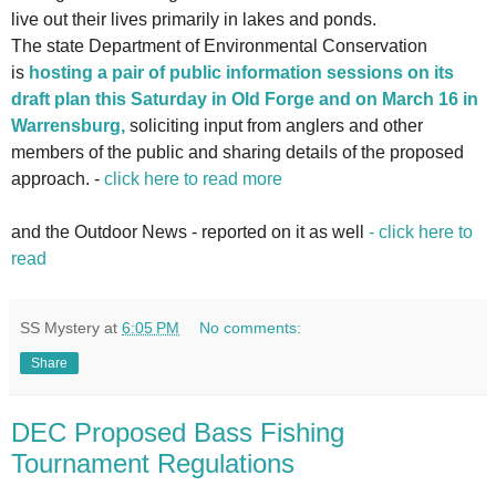
live out their lives primarily in lakes and ponds.
The state Department of Environmental Conservation
is
hosting a pair of public information sessions on its
draft plan this Saturday in Old Forge and on March 16 in
Warrensburg,
soliciting input from anglers and other
members of the public and sharing details of the proposed
approach. -
click here to read more
and the Outdoor News - reported on it as well
- click here to
read
SS Mystery
at
6:05 PM
No comments:
Share
DEC Proposed Bass Fishing
Tournament Regulations