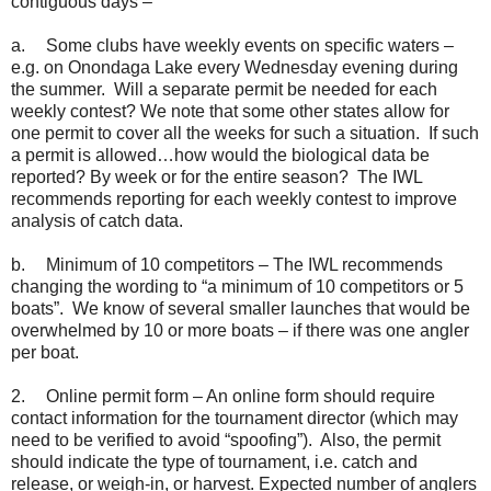
contiguous days –
a.
Some clubs have weekly events on specific waters –
e.g. on Onondaga Lake every Wednesday evening during
the summer. Will a separate permit be needed for each
weekly contest? We note that some other states allow for
one permit to cover all the weeks for such a situation. If such
a permit is allowed…how would the biological data be
reported? By week or for the entire season? The IWL
recommends reporting for each weekly contest to improve
analysis of catch data.
b.
Minimum of 10 competitors – The IWL recommends
changing the wording to “a minimum of 10 competitors or 5
boats”. We know of several smaller launches that would be
overwhelmed by 10 or more boats – if there was one angler
per boat.
2.
Online permit form – An online form should require
contact information for the tournament director (which may
need to be verified to avoid “spoofing”). Also, the permit
should indicate the type of tournament, i.e. catch and
release, or weigh-in, or harvest. Expected number of anglers