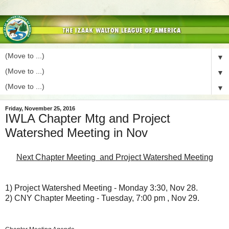
▼
▼
▼
Friday, November 25, 2016
IWLA Chapter Mtg and Project
Watershed Meeting in Nov
Next Chapter Meeting and Project Watershed Meeting
1) Project Watershed Meeting - Monday 3:30, Nov 28.
2) CNY Chapter Meeting - Tuesday, 7:00 pm , Nov 29.