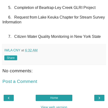
5.
Completion of Beartrap-Ley Creek GLRI Project
6.
Request from Lake Keuka Chapter for Stream Survey
Information
7.
Citizen Water Quality Monitoring in New York State
IWLA CNY
at
6:32 AM
Share
No comments:
Post a Comment
‹
›
Home
View web version