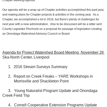
Chapter Meeting Agenda
Our agenda will be a wrap up of Chapter activities accomplished this past year,
and making plans for Chapter projects & activities in the coming year. As a
Chapter, we accomplished a lot in 2016, but there's plenty of challenges for
next year with a new administration. Also to be discussed will be a letter sent
County Legislator Plochocki on a proposal for passage of legislation creating
an Onondaga Watershed Advisory Council or Board.
Agenda for Project Watershed Board Meeting
November 28
Ska-Nonh Center, Liverpool
1.
2016 Stream Surveys Summary
2.
Report on Creek Freaks – YARE Workshops in
Morrisville and Shackleton Point
3.
Young Naturalist Program Update and Onondaga
Creek Field Trip
4.
Cornell Cooperative Extension Programs Update