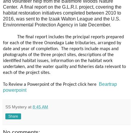
and volunteer help from the Baltimore Woods Nature
Center.
A final report on the G.L.R.I. project, covering the
habitat restoration initiatives completed between 2010 to
2016, was sent to the Izaak Walton League and the U.S.
Environmental Protection Agency in late December.
The final report includes the principal reports prepared
for each of the three Onondaga Lake tributaries, arranged by
date and year of completion. The reports include maps and
photographs of the three project sites, descriptions of the
identified habitat issues, information on the habitat work
undertaken, and the water quality and fisheries data relevant to
each of the project sites.
Beartrap
To Review a Powerpoint of the Project click here
powerpoint
SS Mystery
at
8:45 AM
Share
No comments: