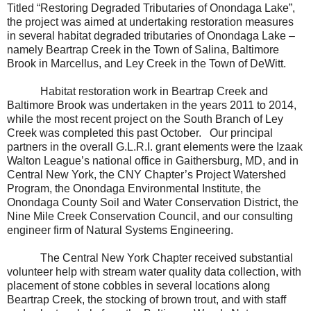
Titled “Restoring Degraded Tributaries of Onondaga Lake”,
the project was aimed at undertaking restoration measures
in several habitat degraded tributaries of Onondaga Lake –
namely Beartrap Creek in the Town of Salina, Baltimore
Brook in Marcellus, and Ley Creek in the Town of DeWitt.
Habitat restoration work in Beartrap Creek and
Baltimore Brook was undertaken in the years 2011 to 2014,
while the most recent project on the South Branch of Ley
Creek was completed this past October.
Our principal
partners in the overall G.L.R.I. grant elements were the Izaak
Walton League’s national office in Gaithersburg, MD, and in
Central New York, the CNY Chapter’s Project Watershed
Program, the Onondaga Environmental Institute, the
Onondaga County Soil and Water Conservation District, the
Nine Mile Creek Conservation Council, and our consulting
engineer firm of Natural Systems Engineering.
The Central New York Chapter received substantial
volunteer help with stream water quality data collection, with
placement of stone cobbles in several locations along
Beartrap Creek, the stocking of brown trout, and with staff