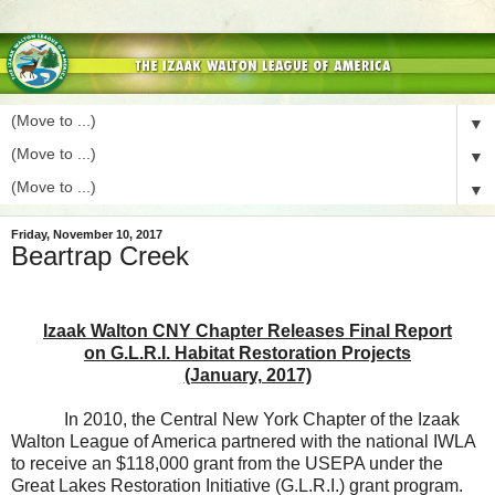
▼
▼
▼
Friday, November 10, 2017
Beartrap Creek
Izaak Walton CNY Chapter Releases Final Report
on G.L.R.I. Habitat Restoration Projects
(January, 2017)
In 2010, the Central New York Chapter of the Izaak
Walton League of America partnered with the national IWLA
to receive an $118,000 grant from the USEPA under the
Great Lakes Restoration Initiative (G.L.R.I.) grant program.