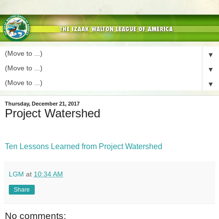
▼
▼
▼
Thursday, December 21, 2017
Project Watershed
Ten Lessons Learned from Project Watershed
LGM
at
10:34 AM
Share
No comments: