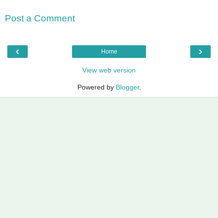
Post a Comment
‹
›
Home
View web version
Powered by
Blogger
.