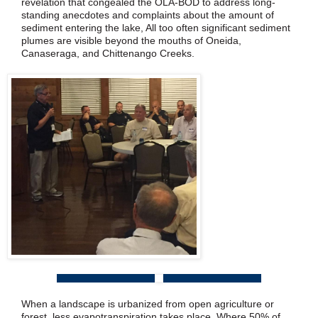
revelation that congealed the OLA-BOD to address long-
standing anecdotes and complaints about the amount of
sediment entering the lake, All too often significant sediment
plumes are visible beyond the mouths of Oneida,
Canaseraga, and Chittenango Creeks.
When a landscape is urbanized from open agriculture or
forest, less evapotranspiration takes place. Where 50% of