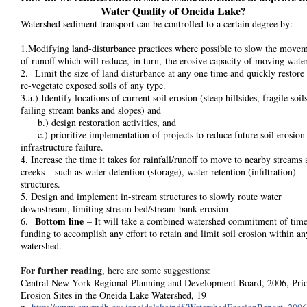
Water Quality of Oneida Lake?
Watershed sediment transport can be controlled to a certain degree by:
1.
Modifying land-disturbance practices where possible to slow the move
of runoff which will reduce, in turn, the erosive capacity of moving water
2. Limit the size of land disturbance at any one time and quickly restore
re-vegetate exposed soils of any type.
3.a.) Identify locations of current soil erosion (steep hillsides, fragile soils
failing stream banks and slopes) and
b.) design restoration activities, and
c.) prioritize implementation of projects to reduce future soil erosion
infrastructure failure.
4. Increase the time it takes for rainfall/runoff to move to nearby streams
creeks – such as water detention (storage), water retention (infiltration)
structures.
5. Design and implement in-stream structures to slowly route water
downstream, limiting stream bed/stream bank erosion
Bottom line
6.
– It will take a combined watershed commitment of tim
funding to accomplish any effort to retain and limit soil erosion within an
watershed.
For further reading
, here are some suggestions:
Central New York Regional Planning and Development Board, 2006, Prio
Erosion Sites in the Oneida Lake Watershed, 19