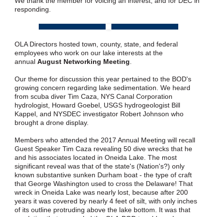
We thank the member for voicing an interest, and for DEC in
responding.
OLA Directors hosted town, county, state, and federal
employees who work on our lake interests at the
annual
August Networking Meeting
.
Our theme for discussion this year pertained to the BOD's
growing concern regarding lake sedimentation. We heard
from scuba diver Tim Caza, NYS Canal Corporation
hydrologist, Howard Goebel, USGS hydrogeologist Bill
Kappel, and NYSDEC investigator Robert Johnson who
brought a drone display.
Members who attended the 2017 Annual Meeting will recall
Guest Speaker Tim Caza revealing 50 dive wrecks that he
and his associates located in Oneida Lake. The most
significant reveal was that of the state's (Nation's?) only
known substantive sunken Durham boat - the type of craft
that George Washington used to cross the Delaware! That
wreck in Oneida Lake was nearly lost, because after 200
years it was covered by nearly 4 feet of silt, with only inches
of its outline protruding above the lake bottom. It was that