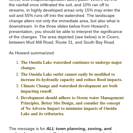
the rainfall once infiltrated the soil, and 10% ran off to
streams, in highly developed areas only 15% may enter the
soil and 55% runs off into the watershed. The landscape
change alters not only the immediate area, but also what is
downstream. In the three slides below from Howard's
presentation, you should be able to interpret the significance
of the changes. The area depicted (see below) is in Cicero,
between Mud Mill Road, Route 31, and South Bay Road.
As Howard summarized:
The Oneida Lake watershed continues to undergo major
changes.
The Oneida Lake outlet cannot easily be modified to
increase its hydraulic capacity and reduce flood impacts.
Climate Change and watershed development are both
impacting runoff.
Development should adhere to Storm water Management
Principles, Better Site Design, and consider the concept
of No Adverse Impact to minimize impacts of Oneida
Lake and its tributaries.
The message is for
ALL
town planning, zoning, and