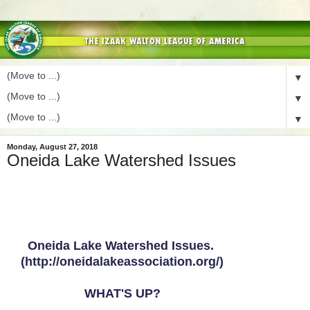
▼
▼
▼
Monday, August 27, 2018
Oneida Lake Watershed Issues
Oneida Lake Watershed Issues.
(http://oneidalakeassociation.org/)
WHAT'S UP?