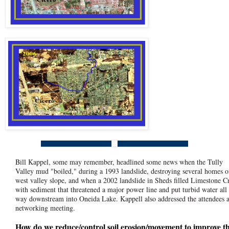
Bill Kappel, some may remember, headlined some news when the Tully
Valley mud "boiled," during a 1993 landslide, destroying several homes o
west valley slope, and when a 2002 landslide in Sheds filled Limestone C
with sediment that threatened a major power line and put turbid water all
way downstream into Oneida Lake. Kappell also addressed the attendees a
networking meeting.
How do we reduce/control soil erosion/movement to improve t