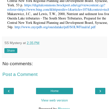
Central New York Regional Planning and Development Board. Syracuse
York. 53 p.
https://digitalcommons.brockport.edu/cgi/viewcontent.cgi?
referer=https://www.bing.com/&httpsredir=1&article=1074&context=tec
Makarewicz, J.C., and Lewis, T.W., 2000, Nutrient and sediment loss fr
Oneida Lake tributaries - The South Shore Tributaries, Prepared for the
Central New York Regional Planning and Development Board, Syracuse,
54p.
http://www.cnyrpdb.org/oneidalake/pdf/SOLWFinal/af.pdf
SS Mystery
at
2:35 PM
Share
No comments:
Post a Comment
‹
›
Home
View web version
Powered by
Blogger
.