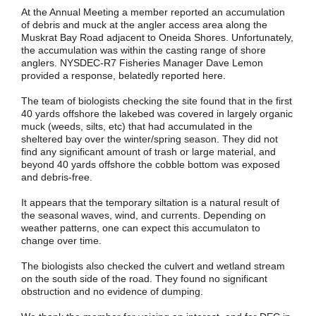
At the Annual Meeting a member reported an accumulation
of debris and muck at the angler access area along the
Muskrat Bay Road adjacent to Oneida Shores. Unfortunately,
the accumulation was within the casting range of shore
anglers. NYSDEC-R7 Fisheries Manager Dave Lemon
provided a response, belatedly reported here.
The team of biologists checking the site found that in the first
40 yards offshore the lakebed was covered in largely organic
muck (weeds, silts, etc) that had accumulated in the
sheltered bay over the winter/spring season. They did not
find any significant amount of trash or large material, and
beyond 40 yards offshore the cobble bottom was exposed
and debris-free.
It appears that the temporary siltation is a natural result of
the seasonal waves, wind, and currents. Depending on
weather patterns, one can expect this accumulaton to
change over time.
The biologists also checked the culvert and wetland stream
on the south side of the road. They found no significant
obstruction and no evidence of dumping.