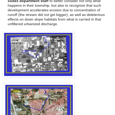
codes department staff
to better consider not only what
happens in their township, but also to recognize that such
development accelerates erosion due to concentration of
runoff (the stream did not get bigger), as well as deleterious
effects on down slope habitats from what is carried in that
unfiltered urbanized discharge.