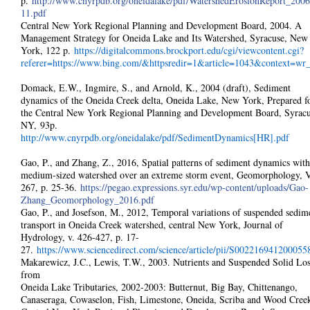
p.
http://www.cnyrpdb.org/oneidalake/pdf/WatershedErosionReport_2006
11.pdf
Central New York Regional Planning and Development Board, 2004. A
Management Strategy for Oneida Lake and Its Watershed, Syracuse, New
York, 122 p.
https://digitalcommons.brockport.edu/cgi/viewcontent.cgi?
referer=https://www.bing.com/&httpsredir=1&article=1043&context=wr
Domack, E.W., Ingmire, S., and Arnold, K., 2004 (draft), Sediment
dynamics of the Oneida Creek delta, Oneida Lake, New York, Prepared f
the Central New York Regional Planning and Development Board, Syracu
NY, 93p.
http://www.cnyrpdb.org/oneidalake/pdf/SedimentDynamics[HR].pdf
Gao, P., and Zhang, Z., 2016, Spatial patterns of sediment dynamics with
medium-sized watershed over an extreme storm event, Geomorphology, V
267, p. 25-36.
https://pegao.expressions.syr.edu/wp-content/uploads/Gao-
Zhang_Geomorphology_2016.pdf
Gao, P., and Josefson, M., 2012, Temporal variations of suspended sedim
transport in Oneida Creek watershed, central New York, Journal of
Hydrology, v. 426-427, p. 17-
27.
https://www.sciencedirect.com/science/article/pii/S002216941200055
Makarewicz, J.C., Lewis, T.W., 2003. Nutrients and Suspended Solid Los
from
Oneida Lake Tributaries, 2002-2003: Butternut, Big Bay, Chittenango,
Canaseraga, Cowaselon, Fish, Limestone, Oneida, Scriba and Wood Creek